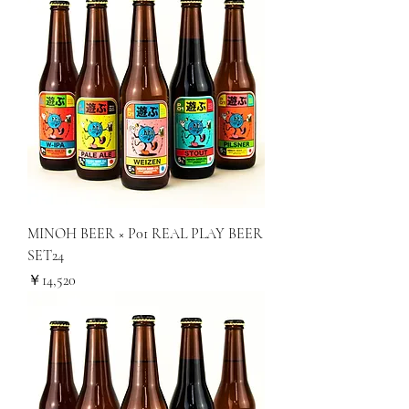
MINOH BEER × P01 REAL PLAY BEER
SET24
価格
￥14,520