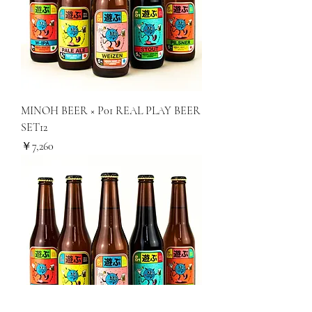
MINOH BEER × P01 REAL PLAY BEER
SET12
価格
￥7,260